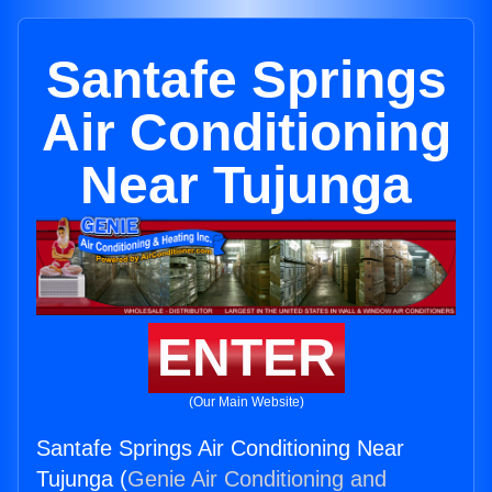
Santafe Springs
Air Conditioning
Near Tujunga
ENTER
(Our Main Website)
Santafe Springs Air Conditioning Near
Tujunga (
Genie Air Conditioning and