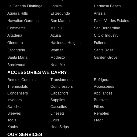
La Canada Flintridge
Lomita
Hermosa Beach
Agoura Hills
El Segundo
Artesia
Hawaiian Gardens
San Marino
Palos Verdes Estates
Commerce
Malibu
San Bernardino
Altadena
Azusa
City of Industry
Glendora
Hacienda Heights
Fullerton
Escondido
Whittier
Santa Rosa
Santa Maria
Modesto
Garden Grove
Brentwood
Near Me
ACCESSORIES WE CARRY
Remote Controls
Transformers
Refrigerants
Thermostats
Compressors
Accessories
Condensers
Capacitors
Appliances
Inverters
Supplies
Brackets
Switches
Cassettes
Filters
Sleeves
Linesets
Remotes
Tools
Coils
Freon
Knobs
Heat Strips
OUR SERVICES