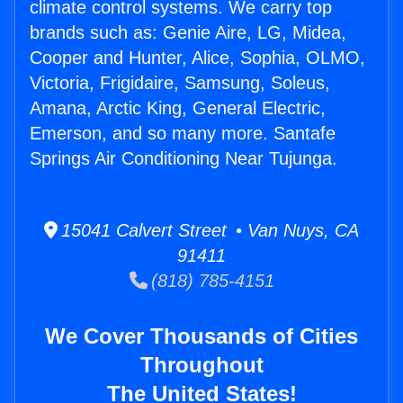
climate control systems. We carry top
brands such as: Genie Aire, LG, Midea,
Cooper and Hunter, Alice, Sophia, OLMO,
Victoria, Frigidaire, Samsung, Soleus,
Amana, Arctic King, General Electric,
Emerson, and so many more. Santafe
Springs Air Conditioning Near Tujunga.
15041 Calvert Street • Van Nuys, CA
91411
(818) 785-4151
We Cover Thousands of Cities
Throughout
The United States!