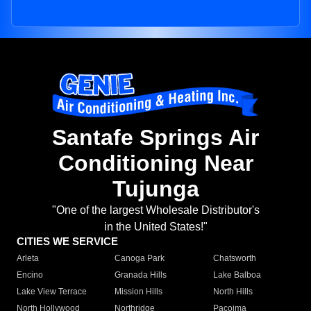
Santafe Springs Air
Conditioning Near
Tujunga
"One of the largest Wholesale Distributor's
in the United States!"
CITIES WE SERVICE
Arleta
Canoga Park
Chatsworth
Encino
Granada Hills
Lake Balboa
Lake View Terrace
Mission Hills
North Hills
North Hollywood
Northridge
Pacoima