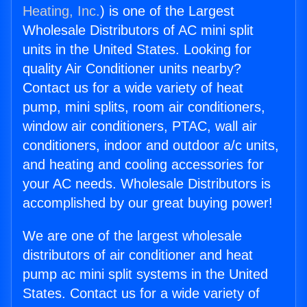
Heating, Inc.
) is one of the Largest
Wholesale Distributors of AC mini split
units in the United States. Looking for
quality Air Conditioner units nearby?
Contact us for a wide variety of heat
pump, mini splits, room air conditioners,
window air conditioners, PTAC, wall air
conditioners, indoor and outdoor a/c units,
and heating and cooling accessories for
your AC needs. Wholesale Distributors is
accomplished by our great buying power!
We are one of the largest wholesale
distributors of air conditioner and heat
pump ac mini split systems in the United
States. Contact us for a wide variety of