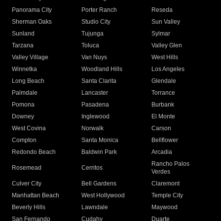
Panorama City
Porter Ranch
Reseda
Sherman Oaks
Studio City
Sun Valley
Sunland
Tujunga
Sylmar
Tarzana
Toluca
Valley Glen
Valley Village
Van Nuys
West Hills
Winnetka
Woodland Hills
Los Angeles
Long Beach
Santa Clarita
Glendale
Palmdale
Lancaster
Torrance
Pomona
Pasadena
Burbank
Downey
Inglewood
El Monte
West Covina
Norwalk
Carson
Compton
Santa Monica
Bellflower
Redondo Beach
Baldwin Park
Arcadia
Rancho Palos
Rosemead
Cerritos
Verdes
Culver City
Bell Gardens
Claremont
Manhattan Beach
West Hollywood
Temple City
Beverly Hills
Lawndale
Maywood
San Fernando
Cudahy
Duarte